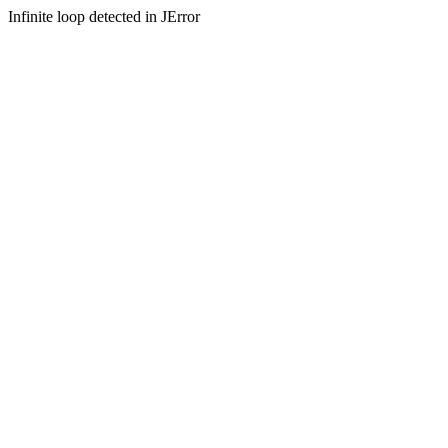
Infinite loop detected in JError